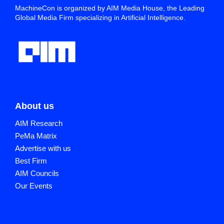
MachineCon is organized by AIM Media House, the Leading
Global Media Firm specializing in Artificial Intelligence.
About us
AIM Research
PeMa Matrix
Advertise with us
Best Firm
AIM Councils
Our Events