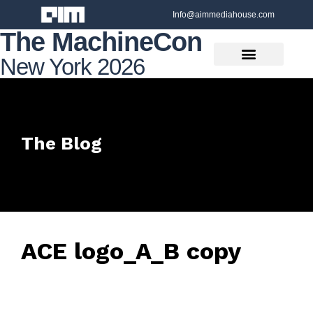
Info@aimmediahouse.com
The MachineCon
New York 2026
The Blog
ACE logo_A_B copy
June 5, 2022
• 0 Comment