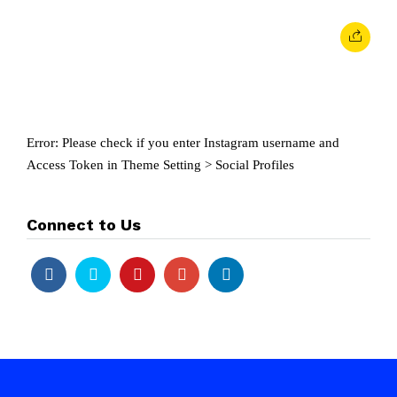
Error: Please check if you enter Instagram username and
Access Token in Theme Setting > Social Profiles
Connect to Us