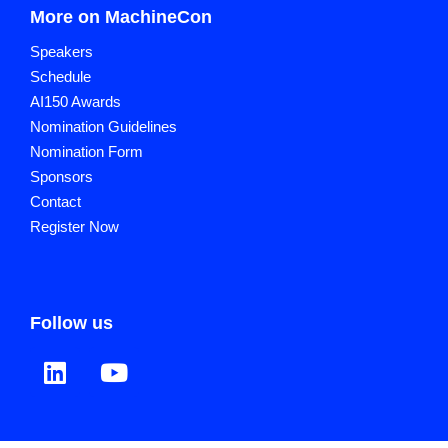
More on MachineCon
Speakers
Schedule
AI150 Awards
Nomination Guidelines
Nomination Form
Sponsors
Contact
Register Now
Follow us