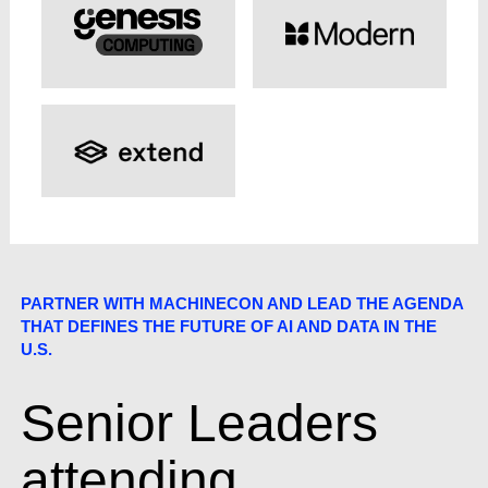
PARTNER WITH MACHINECON AND LEAD THE AGENDA
THAT DEFINES THE FUTURE OF AI AND DATA IN THE
U.S.
Senior Leaders
attending