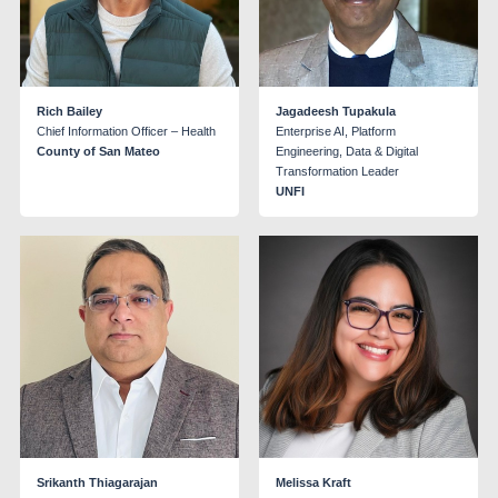
Rich Bailey
Jagadeesh Tupakula
Chief Information Officer – Health
Enterprise AI, Platform
County of San Mateo
Engineering, Data & Digital
Transformation Leader
UNFI
Srikanth Thiagarajan
Melissa Kraft