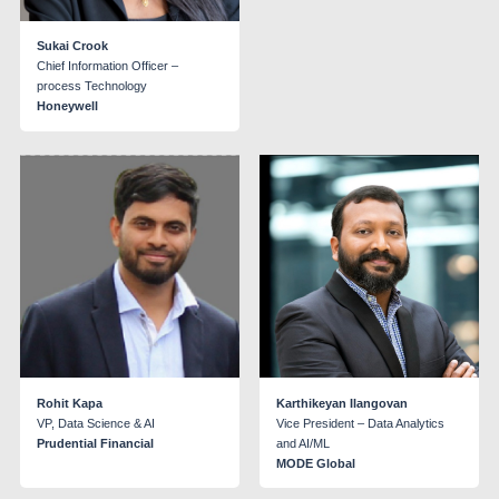
Sukai Crook
Chief Information Officer –
process Technology
Honeywell
Rohit Kapa
Karthikeyan Ilangovan
VP, Data Science & AI
Vice President – Data Analytics
Prudential Financial
and AI/ML
MODE Global