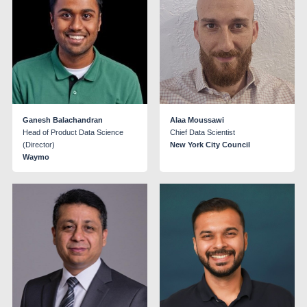
Ganesh Balachandran
Alaa Moussawi
Head of Product Data Science
Chief Data Scientist
(Director)
New York City Council
Waymo