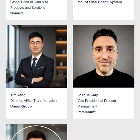
Global Head of Data & AI
Mount Sinai Health System
Products and Solutions
Nomura
Tim Yang
Joshua Karp
Director, AI/ML Transformation
Vice President of Product
Unum Group
Management
Paramount