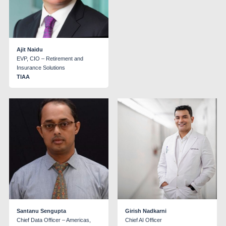
Ajit Naidu
EVP, CIO – Retirement and
Insurance Solutions
TIAA
Santanu Sengupta
Girish Nadkarni
Chief Data Officer – Americas,
Chief AI Officer