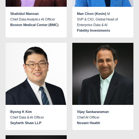
Shahidul Mannan
Man Chon (Kevin) U
Chief Data Analytics AI Officer
SVP & CIO, Global Head of
Boston Medical Center (BMC)
Enterprise Data & AI
Fidelity Investments
Byong K Kim
Vijay Sankararaman
Chief Data & AI Officer
Chief AI Officer
Seyfarth Shaw LLP
Novant Health