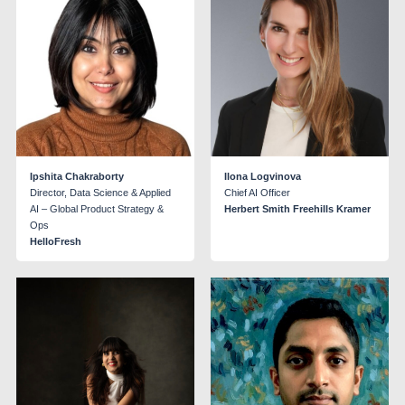
Ipshita Chakraborty
Ilona Logvinova
Director, Data Science & Applied
Chief AI Officer
AI – Global Product Strategy &
Herbert Smith Freehills Kramer
Ops
HelloFresh