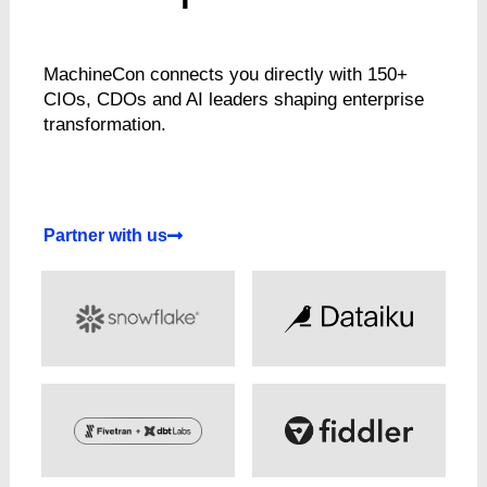
MachineCon connects you directly with 150+
CIOs, CDOs and AI leaders shaping enterprise
transformation.
Partner with us