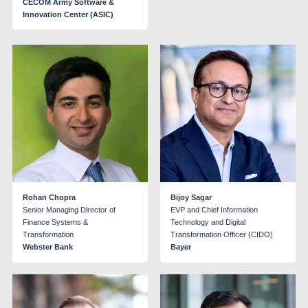
CECOM Army Software &
Innovation Center (ASIC)
Rohan Chopra
Bijoy Sagar
Senior Managing Director of
EVP and Chief Information
Finance Systems &
Technology and Digital
Transformation
Transformation Officer (CIDO)
Webster Bank
Bayer