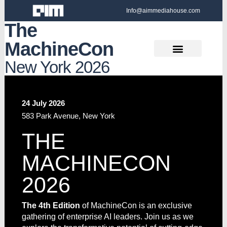
Info@aimmediahouse.com
The
MachineCon
New York 2026
24 July 2026
583 Park Avenue, New York
THE
MACHINECON
2026
The 4th Edition
of MachineCon is an exclusive
gathering of enterprise AI leaders. Join us as we