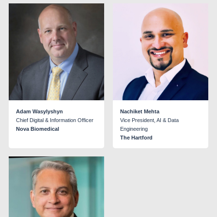
Adam Wasylyshyn
Nachiket Mehta
Chief Digital & Information Officer
Vice President, AI & Data
Nova Biomedical
Engineering
The Hartford