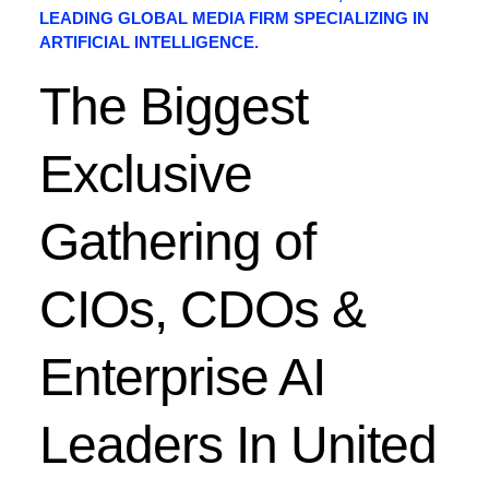
LEADING GLOBAL MEDIA FIRM SPECIALIZING IN
ARTIFICIAL INTELLIGENCE.
The Biggest
Exclusive
Gathering of
CIOs, CDOs &
Enterprise AI
Leaders In United