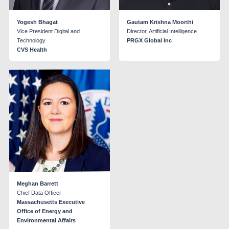
Yogesh Bhagat
Gautam Krishna Moorthi
Vice President Digital and
Director, Artificial Intelligence
Technology
PRGX Global Inc
CVS Health
Meghan Barrett
Chief Data Officer
Massachusetts Executive
Office of Energy and
Environmental Affairs