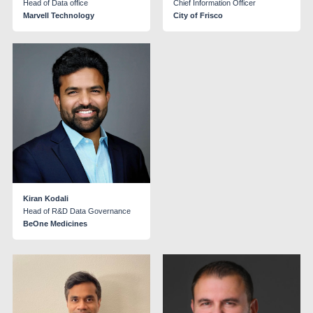
Head of Data office
Chief Information Officer
Marvell Technology
City of Frisco
Kiran Kodali
Head of R&D Data Governance
BeOne Medicines