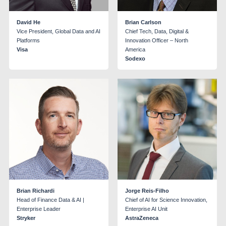
David He
Brian Carlson
Vice President, Global Data and AI
Chief Tech, Data, Digital &
Platforms
Innovation Officer – North
Visa
America
Sodexo
Brian Richardi
Jorge Reis-Filho
Head of Finance Data & AI |
Chief of AI for Science Innovation,
Enterprise Leader
Enterprise AI Unit
Stryker
AstraZeneca