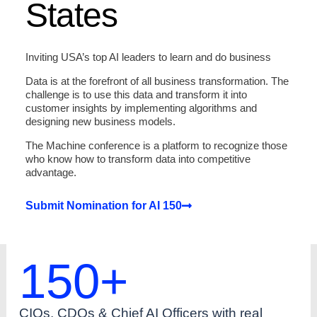
States
Inviting USA’s top AI leaders to learn and do business
Data is at the forefront of all business transformation. The
challenge is to use this data and transform it into
customer insights by implementing algorithms and
designing new business models.
The Machine conference is a platform to recognize those
who know how to transform data into competitive
advantage.
Submit Nomination for AI 150
150
+
CIOs, CDOs & Chief AI Officers with real