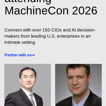
MachineCon 2026
Connect with over 150 CIOs and AI decision-
makers from leading U.S. enterprises in an
intimate setting.
Partner with us