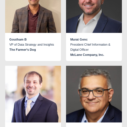
Goutham B
Murat Genc
VP of Data Strategy and Insights
President Chief Information &
The Farmer’s Dog
Digital Officer
McLane Company, Inc.