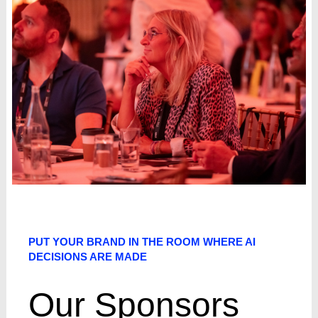
PUT YOUR BRAND IN THE ROOM WHERE AI
DECISIONS ARE MADE
Our Sponsors