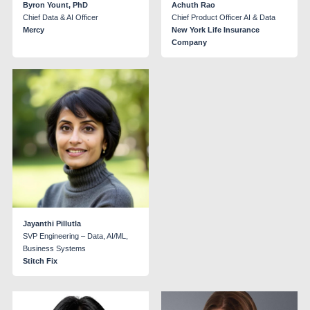
Byron Yount, PhD
Achuth Rao
Chief Data & AI Officer
Chief Product Officer AI & Data
Mercy
New York Life Insurance
Company
Jayanthi Pillutla
SVP Engineering – Data, AI/ML,
Business Systems
Stitch Fix