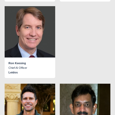
Ron Keesing
Chief AI Officer
Leidos