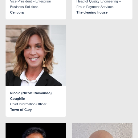
Vice President – Enterprise
Head of Quality Engineering –
Business Solutions
Fraud Payment Services
Cencora
The clearing house
Nicole (Nicole Raimundo)
Coughlin
Chief Information Officer
Town of Cary