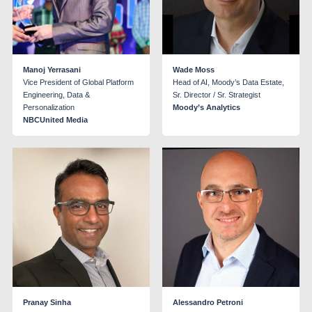
Manoj Yerrasani
Wade Moss
Vice President of Global Platform
Head of AI, Moody’s Data Estate,
Engineering, Data &
Sr. Director / Sr. Strategist
Personalization
Moody’s Analytics
NBCUnited Media
Pranay Sinha
Alessandro Petroni