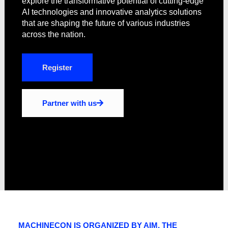
explore the transformative potential of cutting-edge
AI technologies and innovative analytics solutions
that are shaping the future of various industries
across the nation.
Register
Partner with us
MACHINECON IS ORGANIZED BY AIM, THE