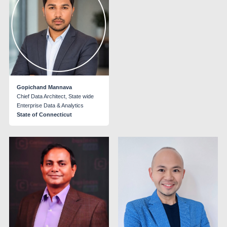
Gopichand Mannava
Chief Data Architect, State wide
Enterprise Data & Analytics
State of Connecticut