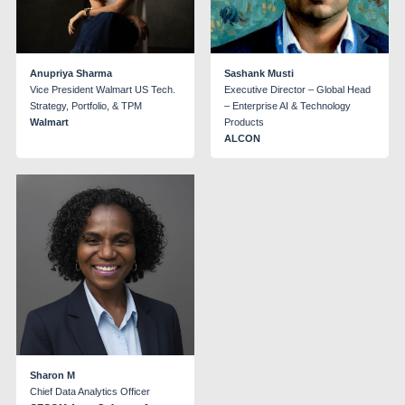
Anupriya Sharma
Sashank Musti
Vice President Walmart US Tech.
Executive Director – Global Head
Strategy, Portfolio, & TPM
– Enterprise AI & Technology
Walmart
Products
ALCON
Sharon M
Chief Data Analytics Officer