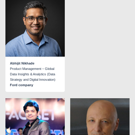
Abhijit Nikhade
Product Management – Global
Data Insights & Analytics (Data
Strategy and Digital Innovation)
Ford company