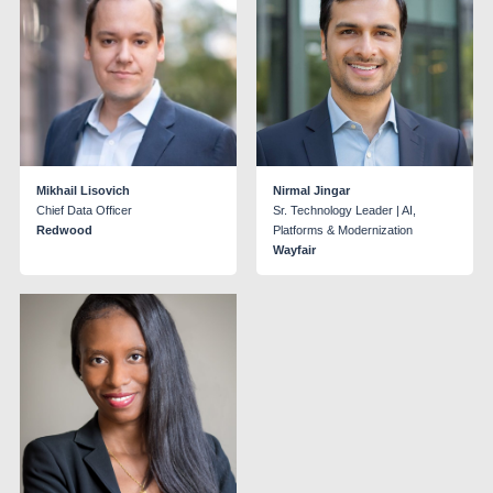
Mikhail Lisovich
Nirmal Jingar
Chief Data Officer
Sr. Technology Leader | AI,
Redwood
Platforms & Modernization
Wayfair