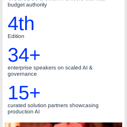
budget authority
4
th
Edition
34
+
enterprise speakers on scaled AI &
governance
15
+
curated solution partners showcasing
production AI