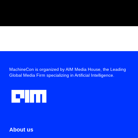
MachineCon is organized by AIM Media House, the Leading
Global Media Firm specializing in Artificial Intelligence.
About us