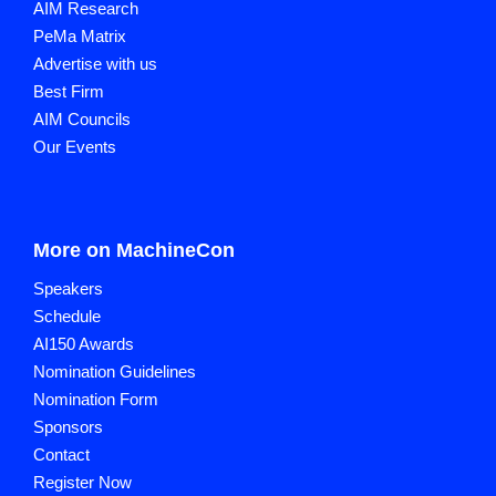
AIM Research
PeMa Matrix
Advertise with us
Best Firm
AIM Councils
Our Events
More on MachineCon
Speakers
Schedule
AI150 Awards
Nomination Guidelines
Nomination Form
Sponsors
Contact
Register Now