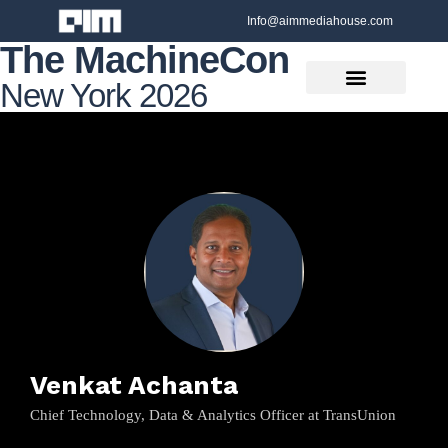
Info@aimmediahouse.com
The MachineCon
New York 2026
Venkat Achanta
Chief Technology, Data & Analytics Officer at TransUnion