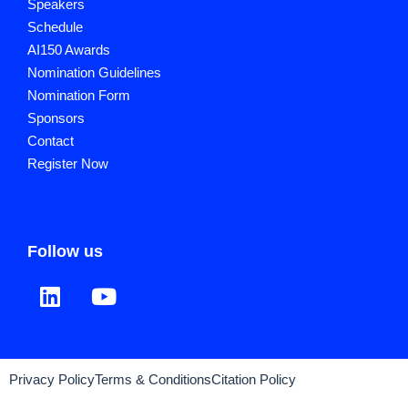
Speakers
Schedule
AI150 Awards
Nomination Guidelines
Nomination Form
Sponsors
Contact
Register Now
Follow us
Privacy Policy
Terms & Conditions
Citation Policy