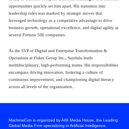
opportunities quickly set him apart. His transition into
leadership roles was marked by strategic moves that
leveraged technology as a competitive advantage to drive
business growth, operational excellence, and digital agility at
several Fortune 500 companies.
As the SVP of Digital and Enterprise Transformation &
Operations at Fisker Group Inc., Saydulu leads
multidisciplinary, high-performing teams. His responsibilities
encompass driving innovation, fostering a culture of
continuous improvement, and championing digital literacy
across all levels of the organization.
MachineCon is organized by AIM Media House, the Leading
Global Media Firm specializing in Artificial Intelligence.