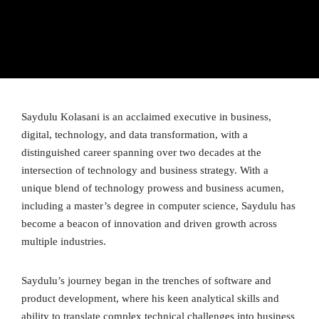
Saydulu Kolasani is an acclaimed executive in business,
digital, technology, and data transformation, with a
distinguished career spanning over two decades at the
intersection of technology and business strategy. With a
unique blend of technology prowess and business acumen,
including a master’s degree in computer science, Saydulu has
become a beacon of innovation and driven growth across
multiple industries.
Saydulu’s journey began in the trenches of software and
product development, where his keen analytical skills and
ability to translate complex technical challenges into business