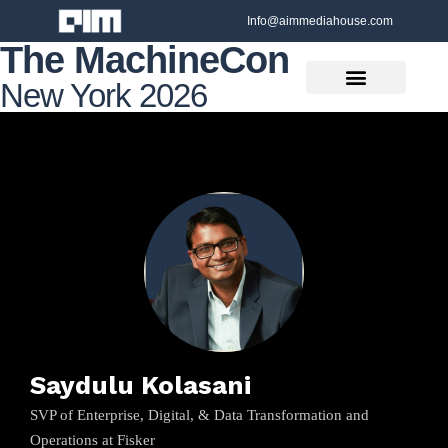
Info@aimmediahouse.com
The MachineCon
New York 2026
Saydulu Kolasani
SVP of Enterprise, Digital, & Data Transformation and
Operations at Fisker