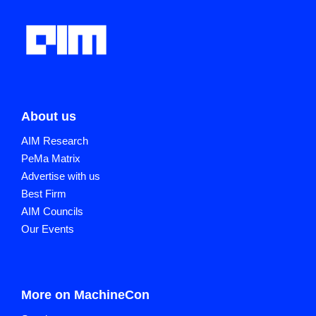
About us
AIM Research
PeMa Matrix
Advertise with us
Best Firm
AIM Councils
Our Events
More on MachineCon