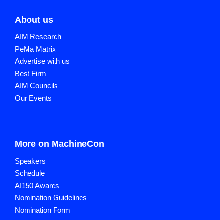
About us
AIM Research
PeMa Matrix
Advertise with us
Best Firm
AIM Councils
Our Events
More on MachineCon
Speakers
Schedule
AI150 Awards
Nomination Guidelines
Nomination Form