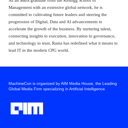
As an MBA graduate from the Kellogg School of
Management with an extensive global network, he is
committed to cultivating future leaders and steering the
progression of Digital, Data and AI advancements to
accelerate the growth of the business. By nurturing talent,
connecting insights to execution, innovation to governance,
and technology to trust, Rama has redefined what it means to
lead IT in the modern CPG world.
MachineCon is organized by AIM Media House, the Leading
Global Media Firm specializing in Artificial Intelligence.