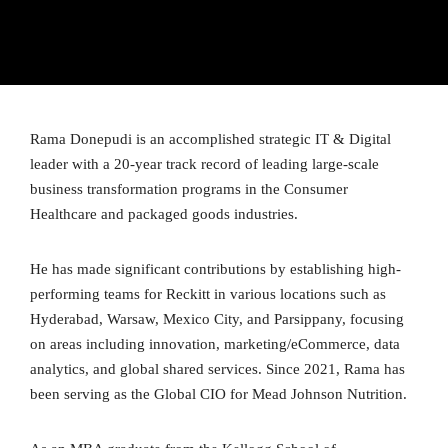
Rama Donepudi is an accomplished strategic IT & Digital
leader with a 20-year track record of leading large-scale
business transformation programs in the Consumer
Healthcare and packaged goods industries.
He has made significant contributions by establishing high-
performing teams for Reckitt in various locations such as
Hyderabad, Warsaw, Mexico City, and Parsippany, focusing
on areas including innovation, marketing/eCommerce, data
analytics, and global shared services. Since 2021, Rama has
been serving as the Global CIO for Mead Johnson Nutrition.