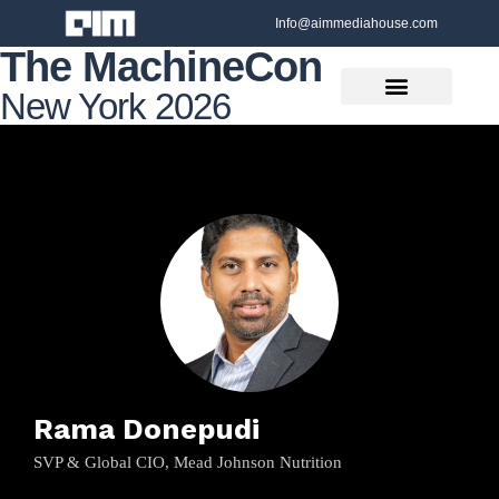
Info@aimmediahouse.com
The MachineCon
New York 2026
Rama Donepudi
SVP & Global CIO, Mead Johnson Nutrition