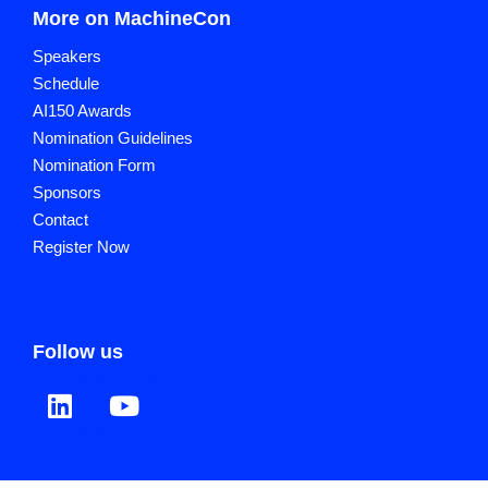
More on MachineCon
Speakers
Schedule
AI150 Awards
Nomination Guidelines
Nomination Form
Sponsors
Contact
Register Now
Follow us