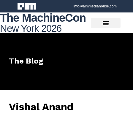
Info@aimmediahouse.com
The MachineCon
New York 2026
The Blog
Vishal Anand
June 27, 2025
• 0 Comment