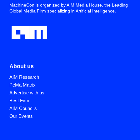
MachineCon is organized by AIM Media House, the Leading
Global Media Firm specializing in Artificial Intelligence.
About us
AIM Research
PeMa Matrix
Advertise with us
Best Firm
AIM Councils
Our Events