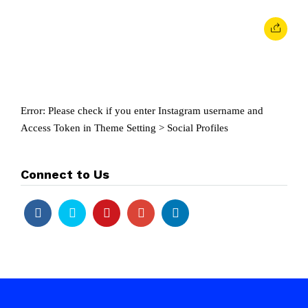
Error: Please check if you enter Instagram username and
Access Token in Theme Setting > Social Profiles
Connect to Us