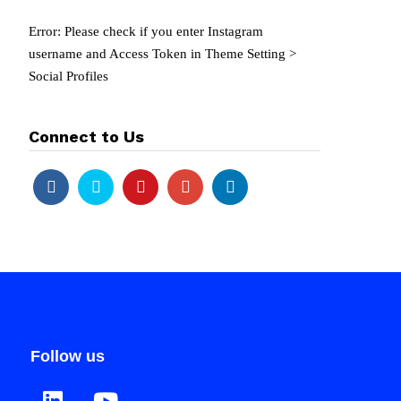
Error: Please check if you enter Instagram
username and Access Token in Theme Setting >
Social Profiles
Connect to Us
Follow us