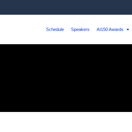
Schedule
Speakers
AI150 Awards