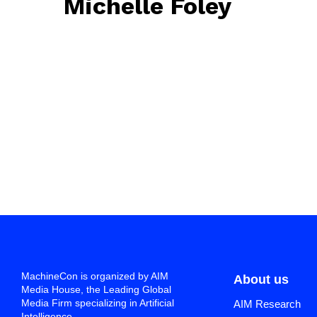
Michelle Foley
May 19, 2025
• 0 Comment
MachineCon is organized by AIM
About us
Media House, the Leading Global
Media Firm specializing in Artificial
AIM Research
Intelligence.