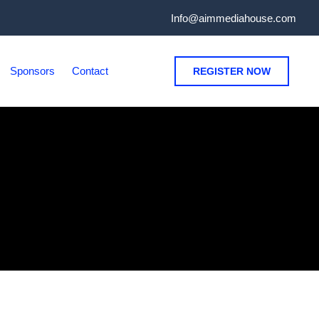
Info@aimmediahouse.com
Sponsors
Contact
REGISTER NOW