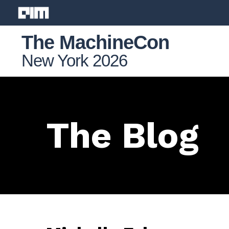
The MachineCon
New York 2026
The Blog