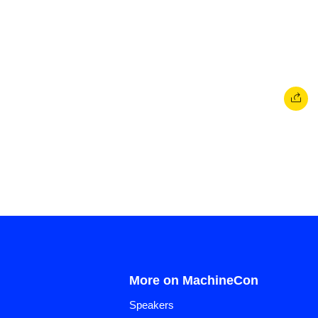
More on MachineCon
Speakers