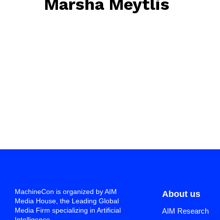
Marsha Meytlis
April 19, 2023
• 0 Comment
MachineCon is organized by AIM
About us
Media House, the Leading Global
Media Firm specializing in Artificial
AIM Research
Intelligence.