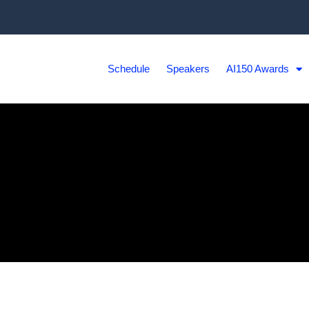
Schedule
Speakers
AI150 Awards