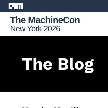
The MachineCon
New York 2026
The Blog