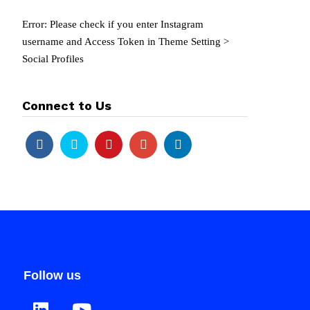
Error: Please check if you enter Instagram
username and Access Token in Theme Setting >
Social Profiles
Connect to Us
Follow us