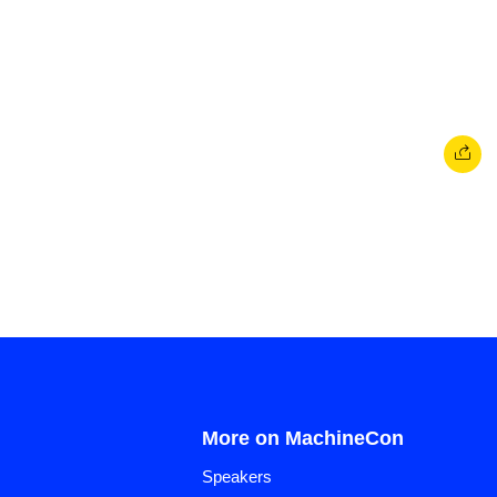
More on MachineCon
Speakers