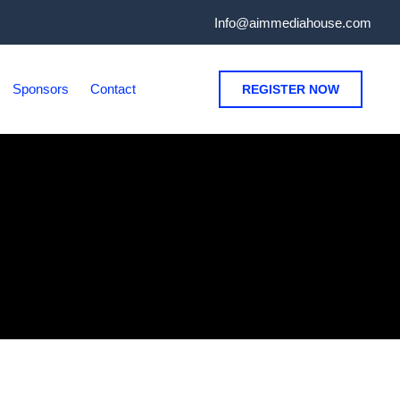
Info@aimmediahouse.com
Sponsors
Contact
REGISTER NOW