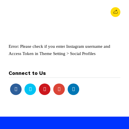
Error: Please check if you enter Instagram username and
Access Token in Theme Setting > Social Profiles
Connect to Us