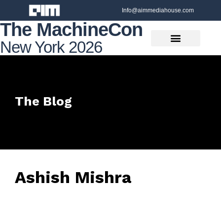
Info@aimmediahouse.com
The MachineCon
New York 2026
The Blog
Ashish Mishra
June 26, 2025
• 0 Comment