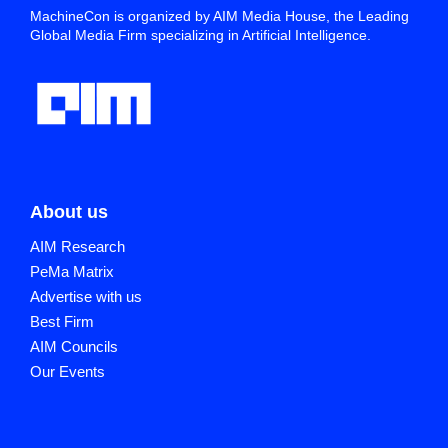
MachineCon is organized by AIM Media House, the Leading
Global Media Firm specializing in Artificial Intelligence.
About us
AIM Research
PeMa Matrix
Advertise with us
Best Firm
AIM Councils
Our Events