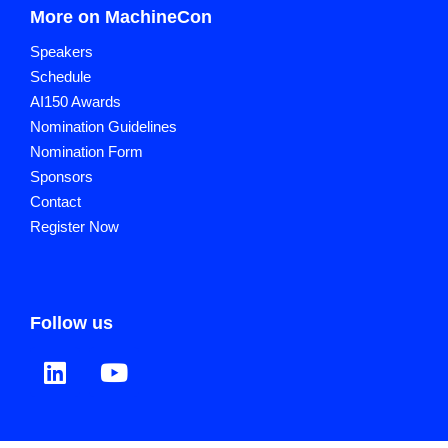
More on MachineCon
Speakers
Schedule
AI150 Awards
Nomination Guidelines
Nomination Form
Sponsors
Contact
Register Now
Follow us