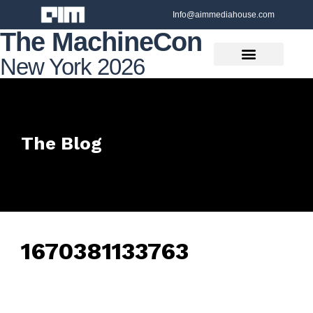
Info@aimmediahouse.com
The MachineCon
New York 2026
The Blog
1670381133763
February 7, 2025
• 0 Comment