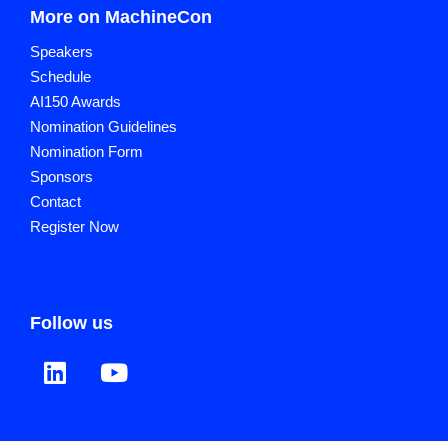
More on MachineCon
Speakers
Schedule
AI150 Awards
Nomination Guidelines
Nomination Form
Sponsors
Contact
Register Now
Follow us