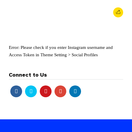
Error: Please check if you enter Instagram username and
Access Token in Theme Setting > Social Profiles
Connect to Us