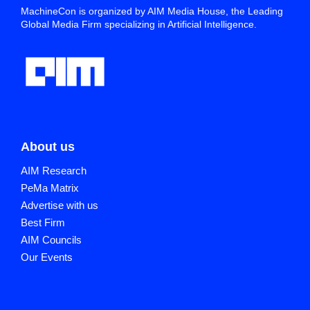
MachineCon is organized by AIM Media House, the Leading
Global Media Firm specializing in Artificial Intelligence.
About us
AIM Research
PeMa Matrix
Advertise with us
Best Firm
AIM Councils
Our Events